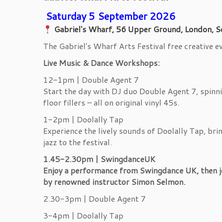
Saturday 5 September 2026
Gabriel's Wharf, 56 Upper Ground, London, S
The Gabriel's Wharf Arts Festival free creative 
Live Music & Dance Workshops:
12-1pm | Double Agent 7
Start the day with DJ duo Double Agent 7, spinn
floor fillers – all on original vinyl 45s.
1-2pm | Doolally Tap
Experience the lively sounds of Doolally Tap, bri
jazz to the festival.
1.45-2.30pm | SwingdanceUK
Enjoy a performance from Swingdance UK, then 
by renowned instructor Simon Selmon.
2.30-3pm | Double Agent 7
3-4pm | Doolally Tap