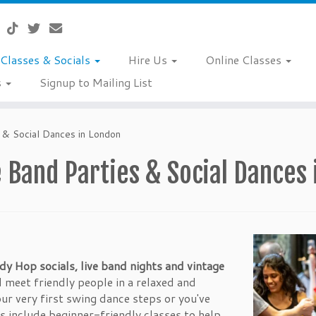
Classes & Socials
Hire Us
Online Classes
s
Signup to Mailing List
 & Social Dances in London
 Band Parties & Social Dances
dy Hop socials, live band nights and vintage
 meet friendly people in a relaxed and
r very first swing dance steps or you've
s include beginner-friendly classes to help