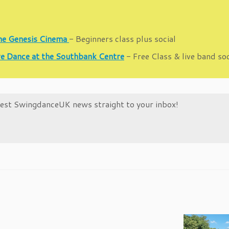
the Genesis Cinema
- Beginners class plus social
e Dance at the Southbank Centre
- Free Class & live band so
atest SwingdanceUK news straight to your inbox!