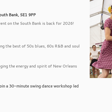
outh Bank, SE1 9PP
event on the South Bank is back for 2026!
ing the best of 50s blues, 60s R&B and soul
nging the energy and spirit of New Orleans
join a 30-minute swing dance workshop led