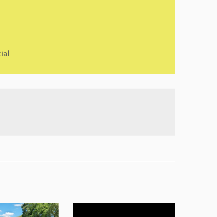
cial
Video