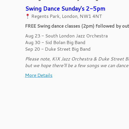
Swing Dance Sunday's 2-5pm
Regents Park, London, NW1 4NT
FREE Swing dance classes (2pm) followed by outd
Aug 23 - South London Jazz Orchestra
Aug 30 - Sid Bolan Big Band
Sep 20 - Duke Street Big Band
Please note, KIX Jazz Orchestra & Duke Street Bi
but we hope there'll be a few songs we can dance to
More Details