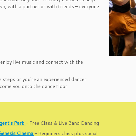
n, with a partner or with friends – everyone
 enjoy live music and connect with the
e steps or you're an experienced dancer
elcome you onto the dance floor.
gent's Park
- Free Class & Live Band Dancing
 Genesis Cinema
- Beginners class plus social