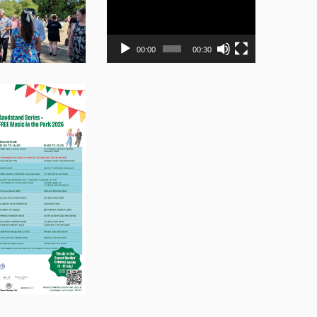
Player
00:00
00:30