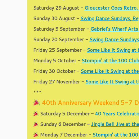
Saturday 29 August -
Gloucester Goes Retro,
Sunday 30 August -
Swing Dance Sundays, Re
Saturday 5 September -
Gabriel's Wharf Arts
Sunday 20 September -
Swing Dance Sundays
Friday 25 September -
Some Like It Swing at
Monday 5 October -
Stompin' at the 100 Clu
Friday 30 October -
Some Like It Swing at th
Friday 27 November -
Some Like It Swing at 
***
40th Anniversary Weekend 5-7 De
Saturday 5 December -
40 Years Celebrati
Sunday 6 December -
Jingle Bell Jive at 
Monday 7 December -
Stompin' at the 100