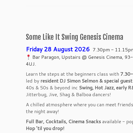
Some Like It Swing Genesis Cinema
Friday 28 August 2026
7.30pm - 11.15p
Bar Paragon, Upstairs @ Genesis Cinema, 93-
4UJ.
Learn the steps at the beginners class with
7.30-
led by
resident DJ Simon Selmon & special gues
40s & 50s & beyond inc
Swing, Hot Jazz, early R
Jitterbug, Jive, Shag & Balboa dancers!
A chilled atmosphere where you can meet friends, 
the night away!
Full Bar, Cocktails, Cinema Snacks
available - po
Hop ’til you drop!