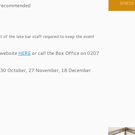
 recommended
 of the late bar staff required to keep the event
 website
HERE
or call the Box Office on 0207
, 30 October, 27 November, 18 December