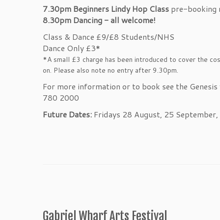
7.30pm
Beginners Lindy Hop Class
pre-booking
8.30pm D
ancing - all welcome!
Class & Dance £9/£8 Students/NHS
Dance Only £3*
*A small £3 charge has been introduced to cover the cost
on. Please also note no entry after 9.30pm.
For more information or to book see the Genesis
780 2000
Future Dates:
Fridays 28 August, 25 September
Gabriel Wharf Arts Festival