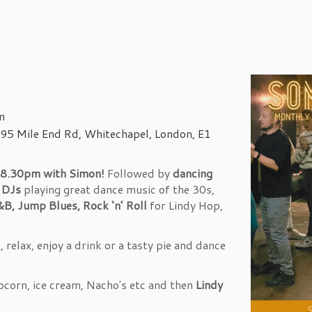
m
95 Mile End Rd, Whitechapel, London, E1
8.30pm with Simon!
Followed by
dancing
t DJs
playing great dance music of the 30s,
&B, Jump Blues, Rock ‘n’ Roll
for Lindy Hop,
relax, enjoy a drink or a tasty pie and dance
pcorn, ice cream, Nacho's etc and then
Lindy