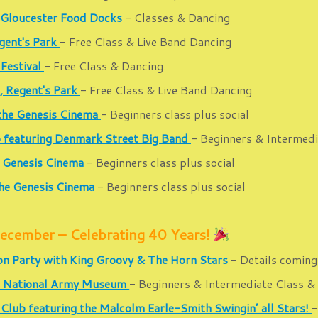
 Gloucester Food Docks
- Classes & Dancing
gent's Park
- Free Class & Live Band Dancing
 Festival
- Free Class & Dancing.
, Regent's Park
- Free Class & Live Band Dancing
 the Genesis Cinema
- Beginners class plus social
b featuring Denmark Street Big Band
- Beginners & Intermedia
e Genesis Cinema
- Beginners class plus social
the Genesis Cinema
- Beginners class plus social
cember – Celebrating 40 Years!
on Party with King Groovy & The Horn Stars
- Details coming
the National Army Museum
- Beginners & Intermediate Class & 
 Club featuring the Malcolm Earle-Smith Swingin’ all Stars!
-