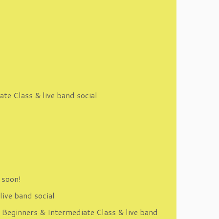
te Class & live band social
 soon!
live band social
 Beginners & Intermediate Class & live band