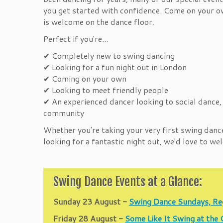
you get started with confidence. Come on your ow
is welcome on the dance floor.
Perfect if you're...
✔ Completely new to swing dancing
✔ Looking for a fun night out in London
✔ Coming on your own
✔ Looking to meet friendly people
✔ An experienced dancer looking to social dance,
community
Whether you're taking your very first swing danc
looking for a fantastic night out, we'd love to w
Swing Dance Events at a Glance:
Sunday 23 August -
Swing Dance Sundays, Re
Friday 28 August -
Some Like It Swing at the