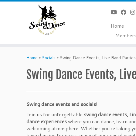
Home
Member
Skip
to
Home
»
Socials
»
Swing Dance Events, Live Band Parties
content
Swing Dance Events, Live
Swing dance events and socials!
Join us for unforgettable
swing dance events, Lin
dance experiences
where you can dance, learn and
welcoming atmosphere. Whether you're taking you
been dancing for years, many of our special event