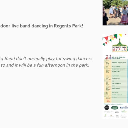
oor live band dancing in Regents Park!
g Band don't normally play for swing dancers
 and it will be a fun afternoon in the park.