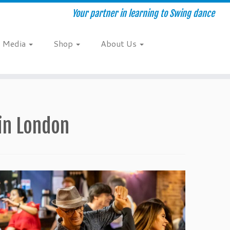
Your partner in learning to Swing dance
Media
Shop
About Us
 in London