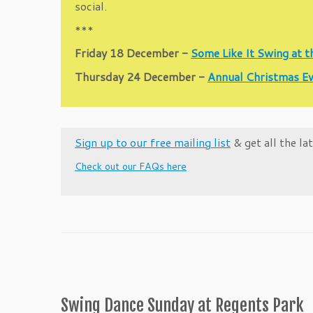
social.
***
Friday 18 December -
Some Like It Swing at 
Thursday 24 December -
Annual Christmas Ev
Sign up to our free mailing list
& get all the l
Check out our FAQs here
Swing Dance Sunday at Regents Park